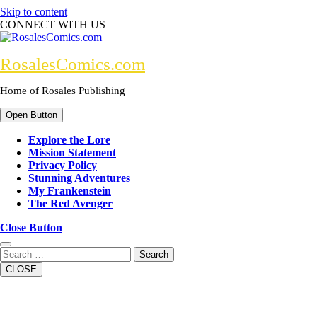
Skip to content
CONNECT WITH US
RosalesComics.com
Home of Rosales Publishing
Open Button
Explore the Lore
Mission Statement
Privacy Policy
Stunning Adventures
My Frankenstein
The Red Avenger
Close Button
Search
CLOSE