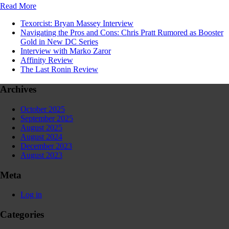
Read More
Texorcist: Bryan Massey Interview
Navigating the Pros and Cons: Chris Pratt Rumored as Booster
Gold in New DC Series
Interview with Marko Zaror
Affinity Review
The Last Ronin Review
Archives
October 2025
September 2025
August 2025
August 2024
December 2023
August 2023
Meta
Log in
Categories