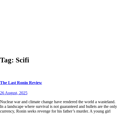
Tag:
Scifi
The Last Ronin Review
26 August, 2025
Nuclear war and climate change have rendered the world a wasteland.
In a landscape where survival is not guaranteed and bullets are the only
currency, Ronin seeks revenge for his father’s murder. A young girl