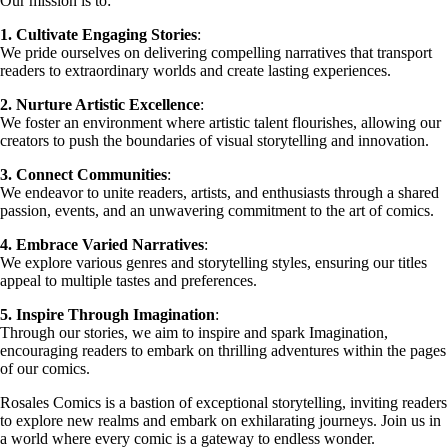
Our mission is to:
1. Cultivate Engaging Stories
:
We pride ourselves on delivering compelling narratives that transport
readers to extraordinary worlds and create lasting experiences.
2. Nurture Artistic Excellence
:
We foster an environment where artistic talent flourishes, allowing our
creators to push the boundaries of visual storytelling and innovation.
3. Connect Communities
:
We endeavor to unite readers, artists, and enthusiasts through a shared
passion, events, and an unwavering commitment to the art of comics.
4. Embrace Varied Narratives
:
We explore various genres and storytelling styles, ensuring our titles
appeal to multiple tastes and preferences.
5. Inspire Through Imagination
:
Through our stories, we aim to inspire and spark Imagination,
encouraging readers to embark on thrilling adventures within the pages
of our comics.
Rosales Comics is a bastion of exceptional storytelling, inviting readers
to explore new realms and embark on exhilarating journeys. Join us in
a world where every comic is a gateway to endless wonder.