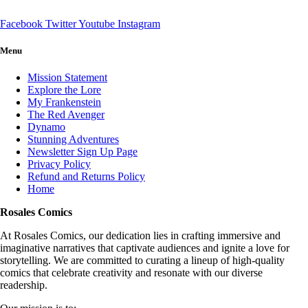
Facebook
Twitter
Youtube
Instagram
Menu
Mission Statement
Explore the Lore
My Frankenstein
The Red Avenger
Dynamo
Stunning Adventures
Newsletter Sign Up Page
Privacy Policy
Refund and Returns Policy
Home
Rosales Comics
At Rosales Comics, our dedication lies in crafting immersive and
imaginative narratives that captivate audiences and ignite a love for
storytelling. We are committed to curating a lineup of high-quality
comics that celebrate creativity and resonate with our diverse
readership.