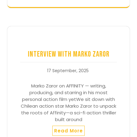
Interview with Marko Zaror
17 September, 2025
Marko Zaror on AFFINITY — writing,
producing, and starring in his most
personal action film yetWe sit down with
Chilean action star Marko Zaror to unpack
the roots of Affinity—a sci-fi action thriller
built around
Read More