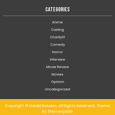
Categories
Anime
Casting
Charity01
Comedy
Horror
Interview
Movie Review
Movies
Opinion
Uncategorized
Copyright © Daniel Rosales, All Rights Reserved, Theme
By Themespride