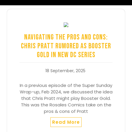
Navigating the Pros and Cons:
Chris Pratt Rumored as Booster
Gold in New DC Series
18 September, 2025
In a previous episode of the Super Sunday
Wrap-up, Feb 2024, we discussed the idea
that Chris Pratt might play Booster Gold.
This was the Rosales Comics take on the
pros & cons of Pratt
Read More