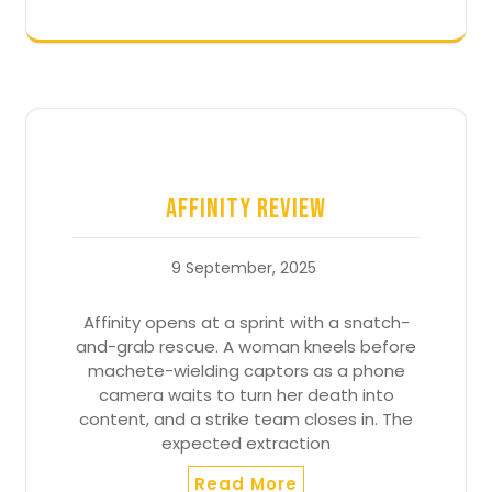
Affinity Review
9 September, 2025
Affinity opens at a sprint with a snatch-
and-grab rescue. A woman kneels before
machete-wielding captors as a phone
camera waits to turn her death into
content, and a strike team closes in. The
expected extraction
Read More