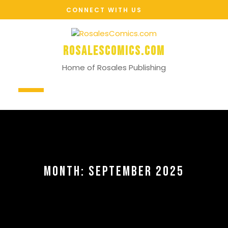
Skip
CONNECT WITH US
to
content
RosalesComics.com
Home of Rosales Publishing
Open
Button
MONTH:
SEPTEMBER 2025