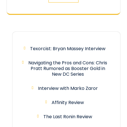
Texorcist: Bryan Massey Interview
Navigating the Pros and Cons: Chris
Pratt Rumored as Booster Gold in
New DC Series
Interview with Marko Zaror
Affinity Review
The Last Ronin Review