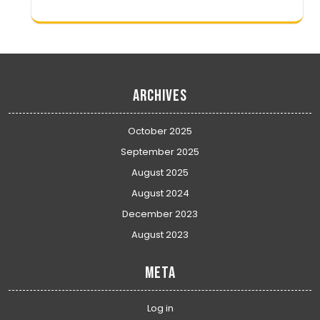
Archives
October 2025
September 2025
August 2025
August 2024
December 2023
August 2023
Meta
Log in