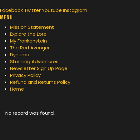
Facebook
Twitter
Youtube
Instagram
Menu
Mission Statement
Explore the Lore
My Frankenstein
The Red Avenger
Dynamo
Stunning Adventures
Newsletter Sign Up Page
Privacy Policy
Refund and Returns Policy
Home
No record was found.