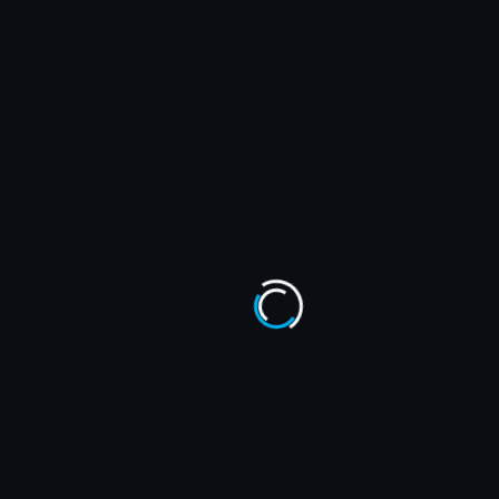
October 2024
September 2024
August 2024
July 2024
June 2024
CATEGORIES
AWE
Comics