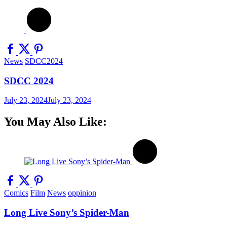
News
SDCC2024
SDCC 2024
July 23, 2024
July 23, 2024
You May Also Like:
Comics
Film
News
oppinion
Long Live Sony’s Spider-Man