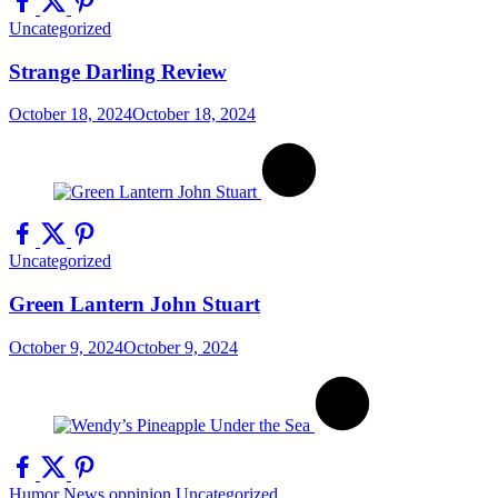
Uncategorized
Strange Darling Review
October 18, 2024
October 18, 2024
Uncategorized
Green Lantern John Stuart
October 9, 2024
October 9, 2024
Humor
News
oppinion
Uncategorized