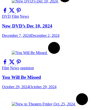
DVD
Film
News
New DVD’s Dec 10, 2024
December 7, 2024
December 2, 2024
Film
News
oppinion
You Will Be Missed
October 29, 2024
October 29, 2024