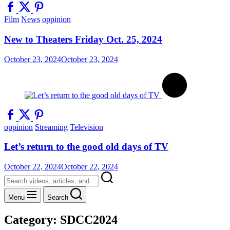
Film
News
oppinion
New to Theaters Friday Oct. 25, 2024
October 23, 2024
October 23, 2024
oppinion
Streaming
Television
Let’s return to the good old days of TV
October 22, 2024
October 22, 2024
Menu
Search
Category:
SDCC2024