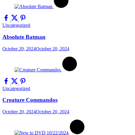
Uncategorized
Absolute Batman
October 20, 2024
October 20, 2024
Uncategorized
Creature Commandos
October 20, 2024
October 20, 2024