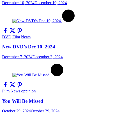
December 10, 2024
December 10, 2024
DVD
Film
News
New DVD’s Dec 10, 2024
December 7, 2024
December 2, 2024
Film
News
oppinion
You Will Be Missed
October 29, 2024
October 29, 2024