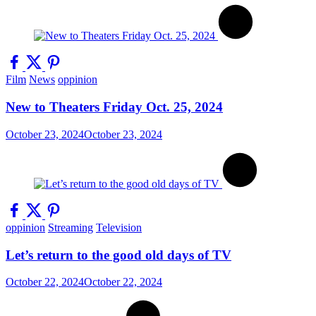
Film
News
oppinion
New to Theaters Friday Oct. 25, 2024
October 23, 2024
October 23, 2024
oppinion
Streaming
Television
Let’s return to the good old days of TV
October 22, 2024
October 22, 2024