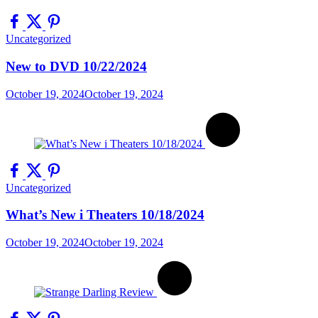
Uncategorized
New to DVD 10/22/2024
October 19, 2024
October 19, 2024
Uncategorized
What’s New i Theaters 10/18/2024
October 19, 2024
October 19, 2024