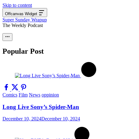
Skip to content
Offcanvas Widget
Super Sunday Wrapup
The Weekly Podcast
Popular Post
Comics
Film
News
oppinion
Long Live Sony’s Spider-Man
December 10, 2024
December 10, 2024