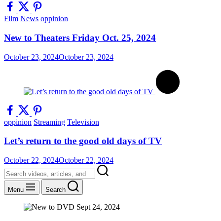
Film
News
oppinion
New to Theaters Friday Oct. 25, 2024
October 23, 2024
October 23, 2024
oppinion
Streaming
Television
Let’s return to the good old days of TV
October 22, 2024
October 22, 2024
Menu
Search