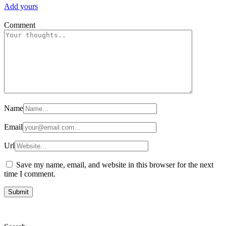
Add yours
Comment
Name
Email
Url
Save my name, email, and website in this browser for the next
time I comment.