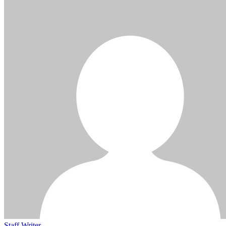
Staff Writer