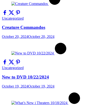
Uncategorized
Creature Commandos
October 20, 2024
October 20, 2024
Uncategorized
New to DVD 10/22/2024
October 19, 2024
October 19, 2024