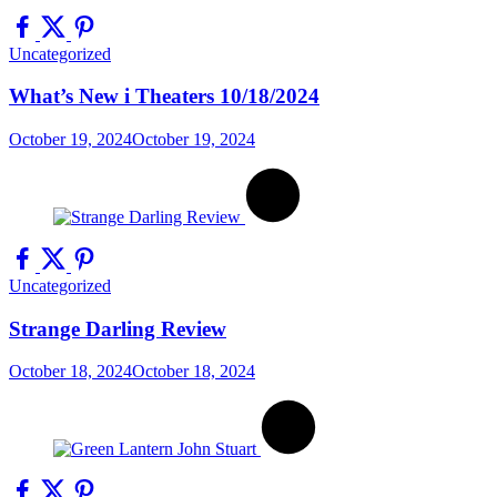
Uncategorized
What’s New i Theaters 10/18/2024
October 19, 2024
October 19, 2024
Uncategorized
Strange Darling Review
October 18, 2024
October 18, 2024