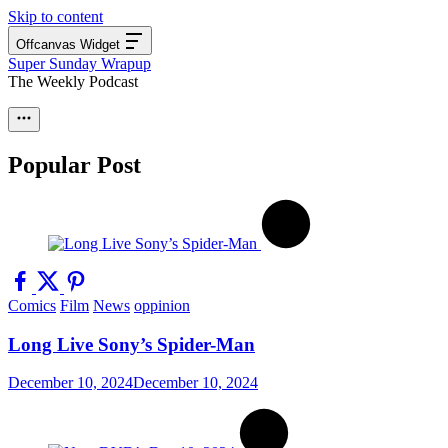
Skip to content
Offcanvas Widget
Super Sunday Wrapup
The Weekly Podcast
Popular Post
Comics
Film
News
oppinion
Long Live Sony’s Spider-Man
December 10, 2024
December 10, 2024