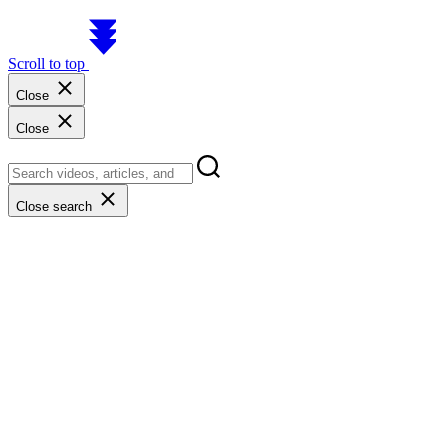
Scroll to top
Close
Close
Close search