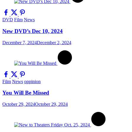
DVD
Film
News
New DVD’s Dec 10, 2024
December 7, 2024
December 2, 2024
Film
News
oppinion
You Will Be Missed
October 29, 2024
October 29, 2024