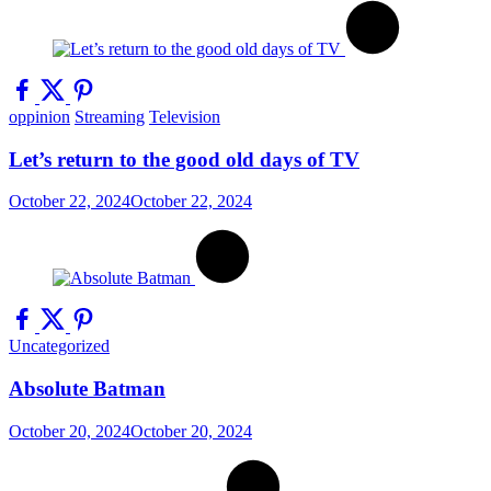
oppinion
Streaming
Television
Let’s return to the good old days of TV
October 22, 2024
October 22, 2024
Uncategorized
Absolute Batman
October 20, 2024
October 20, 2024