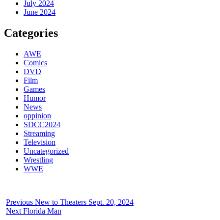
July 2024
June 2024
Categories
AWE
Comics
DVD
Film
Games
Humor
News
oppinion
SDCC2024
Streaming
Television
Uncategorized
Wrestling
WWE
Previous
New to Theaters Sept. 20, 2024
Next
Florida Man