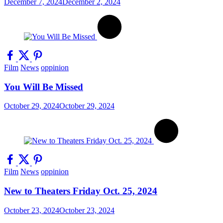
December 7, 2024
December 2, 2024
Film
News
oppinion
You Will Be Missed
October 29, 2024
October 29, 2024
Film
News
oppinion
New to Theaters Friday Oct. 25, 2024
October 23, 2024
October 23, 2024