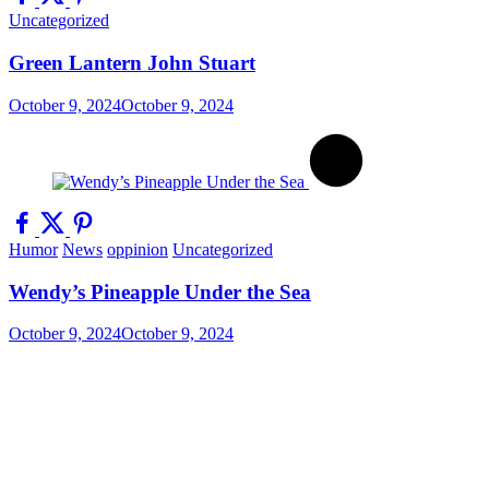
Uncategorized
Green Lantern John Stuart
October 9, 2024
October 9, 2024
Humor
News
oppinion
Uncategorized
Wendy’s Pineapple Under the Sea
October 9, 2024
October 9, 2024