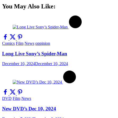
You May Also Like:
Comics
Film
News
oppinion
Long Live Sony’s Spider-Man
December 10, 2024
December 10, 2024
DVD
Film
News
New DVD’s Dec 10, 2024