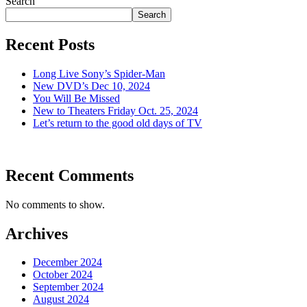
Search
Search
Recent Posts
Long Live Sony’s Spider-Man
New DVD’s Dec 10, 2024
You Will Be Missed
New to Theaters Friday Oct. 25, 2024
Let’s return to the good old days of TV
Recent Comments
No comments to show.
Archives
December 2024
October 2024
September 2024
August 2024