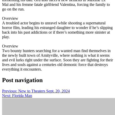
Mal and his femme fatale girlfriend Valentina, forcing the family to
go on the run.
Overview
A troubled actor begins to unravel while shooting a supernatural
horror film, leading his estranged daughter to wonder if he’s slipping
back into his past addictions or if there’s something more sinister at
play.
Overview
Two bounty hunters searching for a wanted man find themselves in
the newly built town of Amityville, where nothing is what it seems
and evil lurks right under the surface. Soon they are fighting for their
lives and souls against a centuries old demonic force that destroys
everything it encounters.
Post navigation
Previous:
New to Theaters Sept. 20, 2024
Next:
Florida Man