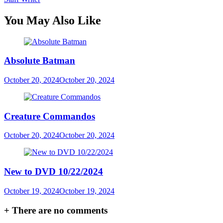
You May Also Like
Absolute Batman
October 20, 2024
October 20, 2024
Creature Commandos
October 20, 2024
October 20, 2024
New to DVD 10/22/2024
October 19, 2024
October 19, 2024
+
There are no comments