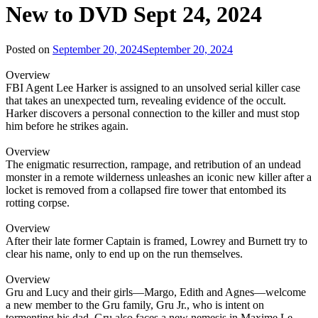
New to DVD Sept 24, 2024
Posted on
September 20, 2024
September 20, 2024
Overview
FBI Agent Lee Harker is assigned to an unsolved serial killer case
that takes an unexpected turn, revealing evidence of the occult.
Harker discovers a personal connection to the killer and must stop
him before he strikes again.
Overview
The enigmatic resurrection, rampage, and retribution of an undead
monster in a remote wilderness unleashes an iconic new killer after a
locket is removed from a collapsed fire tower that entombed its
rotting corpse.
Overview
After their late former Captain is framed, Lowrey and Burnett try to
clear his name, only to end up on the run themselves.
Overview
Gru and Lucy and their girls—Margo, Edith and Agnes—welcome
a new member to the Gru family, Gru Jr., who is intent on
tormenting his dad. Gru also faces a new nemesis in Maxime Le